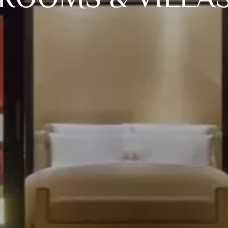
ROOMS & VILLA