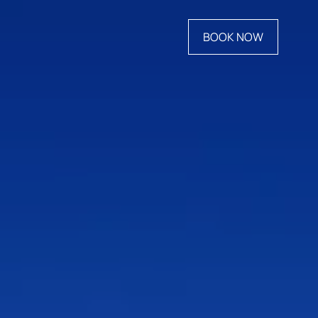
BOOK NOW