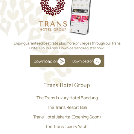
Enjoy guaranteed best rate plus more privileges through our Trans
Hotel Group Apps. Download and register now!
Download on
Download on
Trans Hotel Group
The Trans Luxury Hotel Bandung
The Trans Resort Bali
Trans Hotel Jakarta (Opening Soon)
The Trans Luxury Yacht