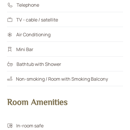
Telephone
TV - cable / satellite
Air Conditioning
Mini Bar
Bathtub with Shower
Non-smoking / Room with Smoking Balcony
Room Amenities
In-room safe