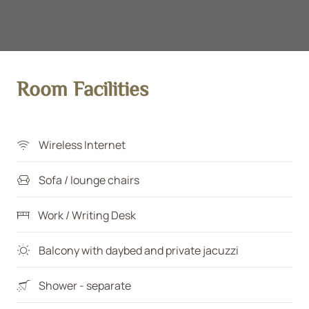
Room Facilities
Wireless Internet
Sofa / lounge chairs
Work / Writing Desk
Balcony with daybed and private jacuzzi
Shower - separate