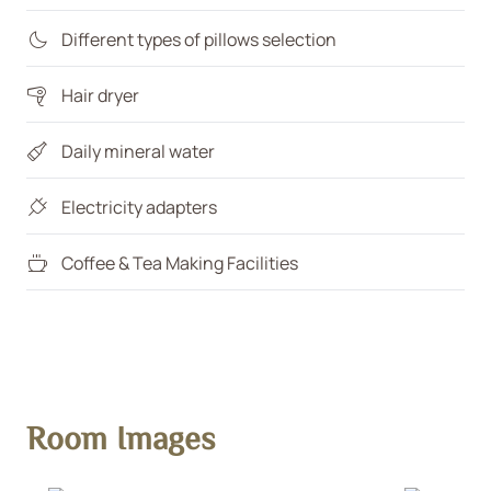
Different types of pillows selection
Hair dryer
Daily mineral water
Electricity adapters
Coffee & Tea Making Facilities
Room Images