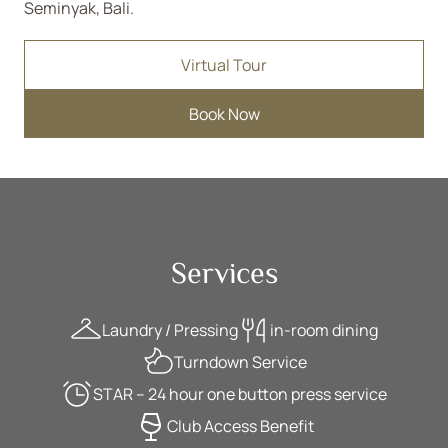
Seminyak, Bali.
Virtual Tour
Book Now
Services
Laundry / Pressing
in-room dining
Turndown Service
STAR – 24 hour one button press service
Club Access Benefit