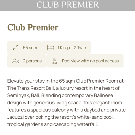
CLUB PREMIER
Club Premier
65 sqm
1 King or 2 Twin
2 persons
Pool view with no pool access
Elevate your stay in the 65 sqm Club Premier Room at
The Trans Resort Bali, a luxury resort in the heart of
Seminyak, Bali. Blending contemporary Balinese
design with generous living space, this elegant room
features a spacious balcony with a daybed and private
Jacuzzi overlooking the resort’s white-sand pool,
tropical gardens and cascading waterfall.