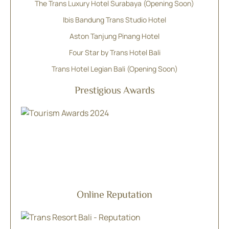
The Trans Luxury Hotel Surabaya (Opening Soon)
Ibis Bandung Trans Studio Hotel
Aston Tanjung Pinang Hotel
Four Star by Trans Hotel Bali
Trans Hotel Legian Bali (Opening Soon)
Prestigious Awards
Online Reputation