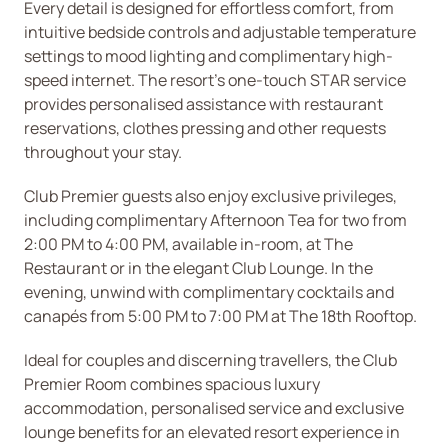
Every detail is designed for effortless comfort, from
intuitive bedside controls and adjustable temperature
settings to mood lighting and complimentary high-
speed internet. The resort’s one-touch STAR service
provides personalised assistance with restaurant
reservations, clothes pressing and other requests
throughout your stay.
Club Premier guests also enjoy exclusive privileges,
including complimentary Afternoon Tea for two from
2:00 PM to 4:00 PM, available in-room, at The
Restaurant or in the elegant Club Lounge. In the
evening, unwind with complimentary cocktails and
canapés from 5:00 PM to 7:00 PM at The 18th Rooftop.
Ideal for couples and discerning travellers, the Club
Premier Room combines spacious luxury
accommodation, personalised service and exclusive
lounge benefits for an elevated resort experience in