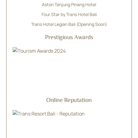
Aston Tanjung Pinang Hotel
Four Star by Trans Hotel Bali
Trans Hotel Legian Bali (Opening Soon)
Prestigious Awards
Online Reputation