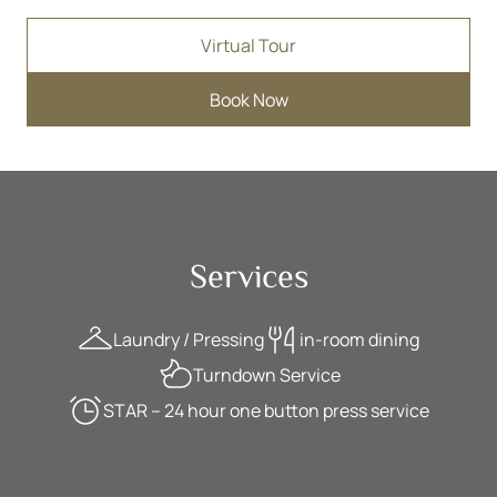
Virtual Tour
Book Now
Services
Laundry / Pressing
in-room dining
Turndown Service
STAR – 24 hour one button press service