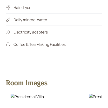
Hair dryer
Daily mineral water
Electricity adapters
Coffee & Tea Making Facilities
Room Images