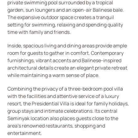
private swimming pool surrounded by a tropical
garden, sun loungers and an open-air Balinese bale.
The expansive outdoor space creates a tranquil
setting for swimming, relaxing and spending quality
time with family and friends.
Inside, spacious living and dining areas provide ample
room for guests to gather in comfort. Contemporary
furnishings, vibrant accents and Balinese-inspired
architectural details create an elegant private retreat
while maintaining a warm sense of place.
Combining the privacy of a three-bedroom pool villa
with the facilities and attentive service of a luxury
resort, the Presidential Villa is ideal for family holidays,
group stays and intimate celebrations. Its central
Seminyak location also places guests close to the
area’s renowned restaurants, shopping and
entertainment.