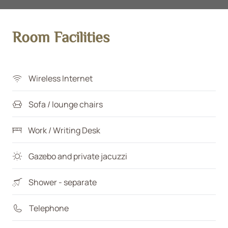
Room Facilities
Wireless Internet
Sofa / lounge chairs
Work / Writing Desk
Gazebo and private jacuzzi
Shower - separate
Telephone