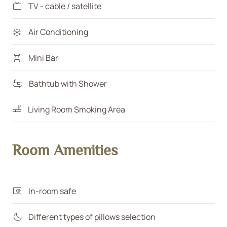
TV - cable / satellite
Air Conditioning
Mini Bar
Bathtub with Shower
Living Room Smoking Area
Room Amenities
In-room safe
Different types of pillows selection