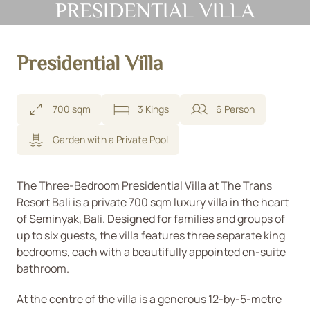
PRESIDENTIAL VILLA
Presidential Villa
700 sqm
3 Kings
6 Person
Garden with a Private Pool
The Three-Bedroom Presidential Villa at The Trans
Resort Bali is a private 700 sqm luxury villa in the heart
of Seminyak, Bali. Designed for families and groups of
up to six guests, the villa features three separate king
bedrooms, each with a beautifully appointed en-suite
bathroom.
At the centre of the villa is a generous 12-by-5-metre