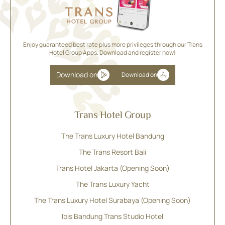
Enjoy guaranteed best rate plus more privileges through our Trans
Hotel Group Apps. Download and register now!
Download on
Download on
Trans Hotel Group
The Trans Luxury Hotel Bandung
The Trans Resort Bali
Trans Hotel Jakarta (Opening Soon)
The Trans Luxury Yacht
The Trans Luxury Hotel Surabaya (Opening Soon)
Ibis Bandung Trans Studio Hotel